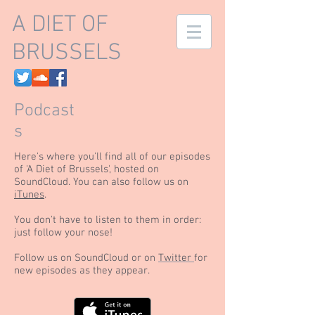
A DIET OF
BRUSSELS
Podcast
s
Here's where you'll find all of our episodes
of 'A Diet of Brussels', hosted on
SoundCloud. You can also follow us on
iTunes
.
You don't have to listen to them in order:
just follow your nose!
Follow us on SoundCloud or on
Twitter
for
new episodes as they appear.